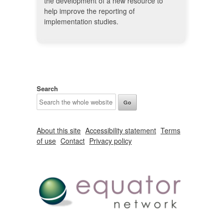
the development of a new resource to
help improve the reporting of
implementation studies.
Search
About this site
Accessibility statement
Terms
of use
Contact
Privacy policy