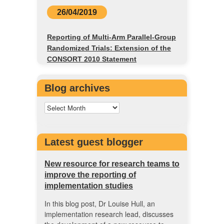
26/04/2019
Reporting of Multi-Arm Parallel-Group
Randomized Trials: Extension of the
CONSORT 2010 Statement
Blog archives
Latest guest blogger
New resource for research teams to
improve the reporting of
implementation studies
In this blog post, Dr Louise Hull, an
implementation research lead, discusses