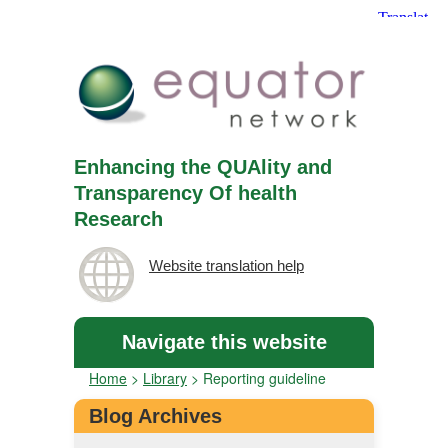
Enhancing the QUAlity and
Transparency Of health
Research
Website translation help
Navigate this website
Home
>
Library
>
Reporting guideline
Blog Archives