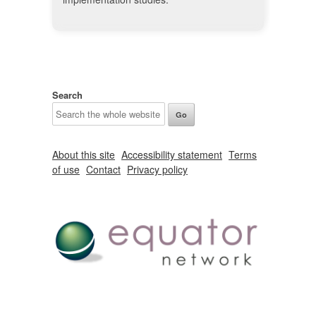
Search
About this site
Accessibility statement
Terms
of use
Contact
Privacy policy