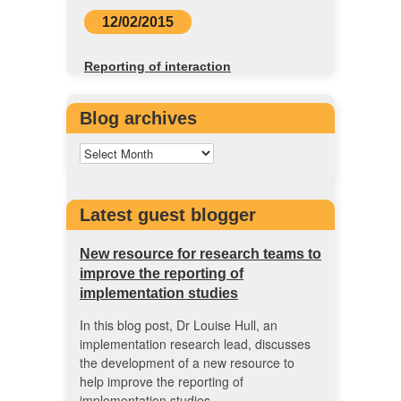
12/02/2015
Reporting of interaction
Blog archives
Latest guest blogger
New resource for research teams to
improve the reporting of
implementation studies
In this blog post, Dr Louise Hull, an
implementation research lead, discusses
the development of a new resource to
help improve the reporting of
implementation studies.