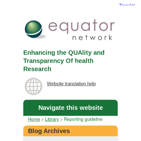
Enhancing the QUAlity and
Transparency Of health
Research
Website translation help
Navigate this website
Home
>
Library
>
Reporting guideline
Blog Archives