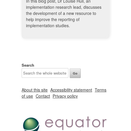
In this blog post, Dr Louise Hull, an
implementation research lead, discusses
the development of a new resource to
help improve the reporting of
implementation studies.
Search
About this site
Accessibility statement
Terms
of use
Contact
Privacy policy