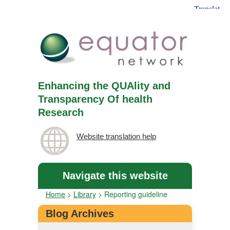
Enhancing the QUAlity and
Transparency Of health
Research
Website translation help
Navigate this website
Home
>
Library
>
Reporting guideline
Blog Archives