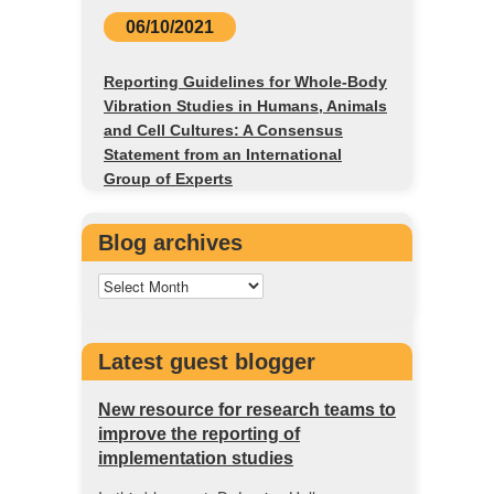
06/10/2021
Reporting Guidelines for Whole-Body
Vibration Studies in Humans, Animals
and Cell Cultures: A Consensus
Statement from an International
Group of Experts
Blog archives
Latest guest blogger
New resource for research teams to
improve the reporting of
implementation studies