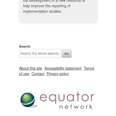
the development of a new resource to
help improve the reporting of
implementation studies.
Search
About this site
Accessibility statement
Terms
of use
Contact
Privacy policy