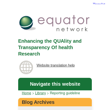
Enhancing the QUAlity and
Transparency Of health
Research
Website translation help
Navigate this website
Home
>
Library
>
Reporting guideline
Blog Archives