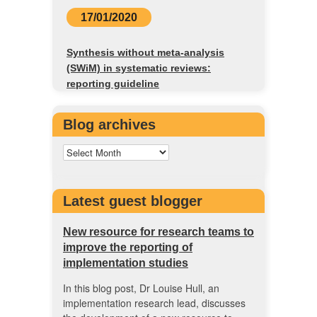
17/01/2020
Synthesis without meta-analysis
(SWiM) in systematic reviews:
reporting guideline
Blog archives
Latest guest blogger
New resource for research teams to
improve the reporting of
implementation studies
In this blog post, Dr Louise Hull, an
implementation research lead, discusses