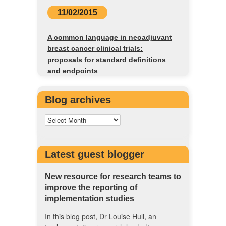
11/02/2015
A common language in neoadjuvant
breast cancer clinical trials:
proposals for standard definitions
and endpoints
Blog archives
Latest guest blogger
New resource for research teams to
improve the reporting of
implementation studies
In this blog post, Dr Louise Hull, an