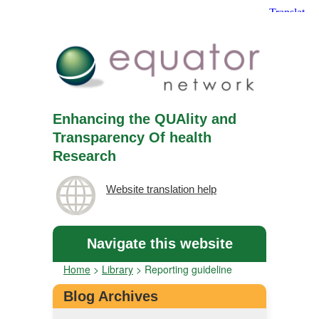
Enhancing the QUAlity and
Transparency Of health
Research
Website translation help
Navigate this website
Home
>
Library
>
Reporting guideline
Blog Archives