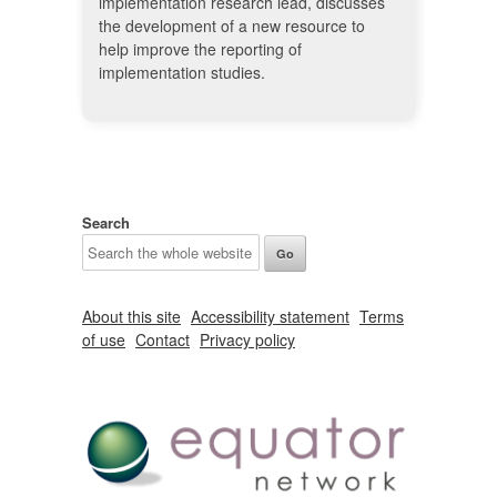
implementation research lead, discusses
the development of a new resource to
help improve the reporting of
implementation studies.
Search
About this site
Accessibility statement
Terms
of use
Contact
Privacy policy