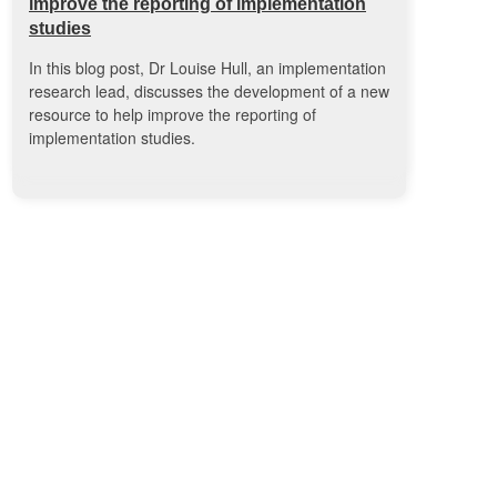
improve the reporting of implementation
studies
In this blog post, Dr Louise Hull, an implementation
research lead, discusses the development of a new
resource to help improve the reporting of
implementation studies.