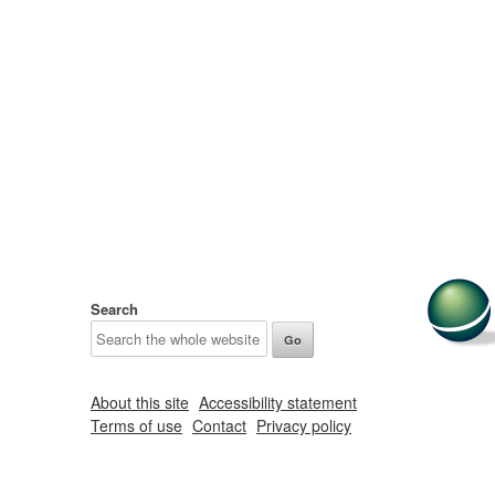
Search
About this site
Accessibility statement
Terms of use
Contact
Privacy policy