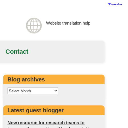
Website translation help
Contact
Blog archives
Latest guest blogger
New resource for research teams to