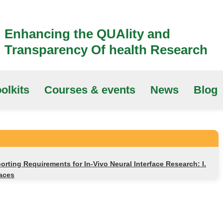
Enhancing the QUAlity and
Transparency Of health Research
olkits
Courses & events
News
Blog
rting Requirements for In-Vivo Neural Interface Research: I.
faces