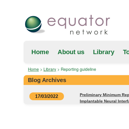
Home
About us
Library
To
Home
>
Library
>
Reporting guideline
Blog Archives
Preliminary Minimum Repo
17/03/2022
Implantable Neural Inter