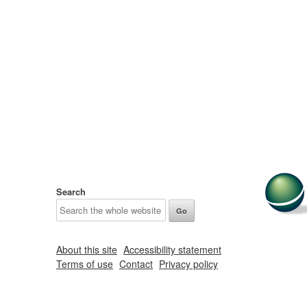
Search
About this site
Accessibility statement
Terms of use
Contact
Privacy policy