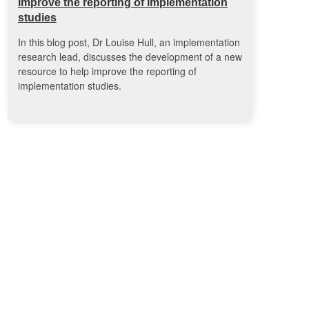
improve the reporting of implementation
studies
In this blog post, Dr Louise Hull, an implementation
research lead, discusses the development of a new
resource to help improve the reporting of
implementation studies.