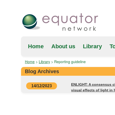
Home
About us
Library
To
Home
>
Library
>
Reporting guideline
Blog Archives
ENLIGHT: A consensus che
14/12/2023
visual effects of light i