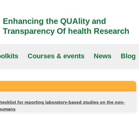
Enhancing the QUAlity and
Transparency Of health Research
olkits
Courses & events
News
Blog
cklist for reporting laboratory-based studies on the non-
n humans