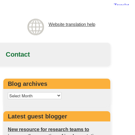
Website translation help
Contact
Blog archives
Latest guest blogger
New resource for research teams to