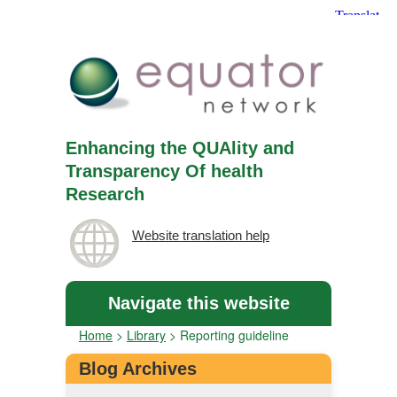
Enhancing the QUAlity and
Transparency Of health
Research
Website translation help
Navigate this website
Home
>
Library
>
Reporting guideline
Blog Archives