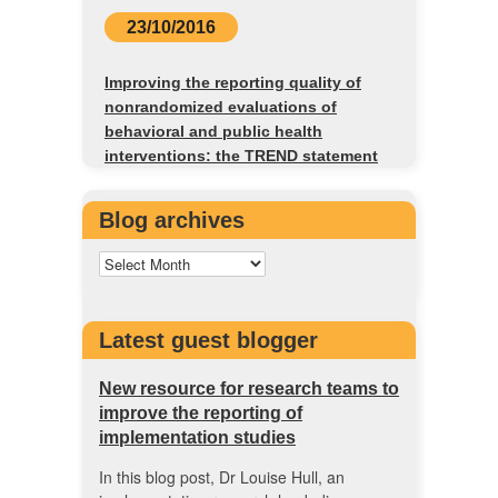
23/10/2016
Improving the reporting quality of
nonrandomized evaluations of
behavioral and public health
interventions: the TREND statement
Blog archives
Latest guest blogger
New resource for research teams to
improve the reporting of
implementation studies
In this blog post, Dr Louise Hull, an