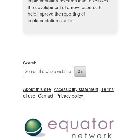
implementation research lead, discusses
the development of a new resource to
help improve the reporting of
implementation studies.
Search
About this site
Accessibility statement
Terms
of use
Contact
Privacy policy