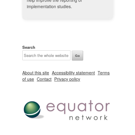
help improve the reporting of
implementation studies.
Search
About this site
Accessibility statement
Terms
of use
Contact
Privacy policy