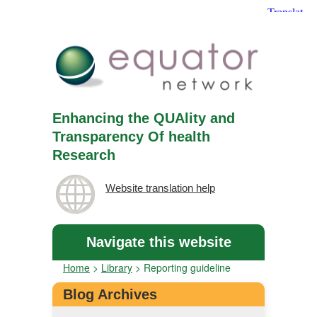
Enhancing the QUAlity and
Transparency Of health
Research
Website translation help
Navigate this website
Home
>
Library
>
Reporting guideline
Blog Archives