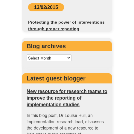
13/02/2015
Protecting the power of interventions
through proper reporting
Blog archives
Latest guest blogger
New resource for research teams to
improve the reporting of
implementation studies
In this blog post, Dr Louise Hull, an
implementation research lead, discusses
the development of a new resource to