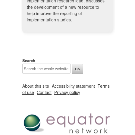
implementation research lead, discusses
the development of a new resource to
help improve the reporting of
implementation studies.
Search
About this site
Accessibility statement
Terms
of use
Contact
Privacy policy