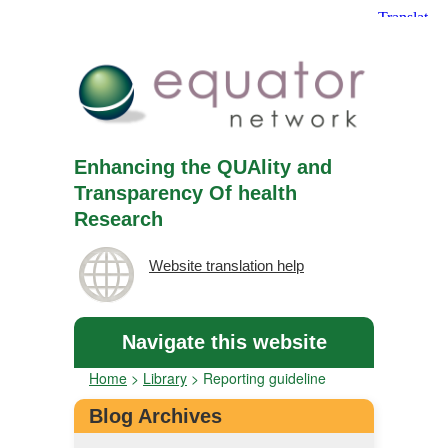
Enhancing the QUAlity and
Transparency Of health
Research
Website translation help
Navigate this website
Home
>
Library
>
Reporting guideline
Blog Archives