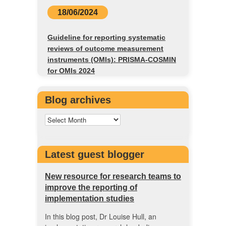
18/06/2024
Guideline for reporting systematic
reviews of outcome measurement
instruments (OMIs): PRISMA-COSMIN
for OMIs 2024
Blog archives
Latest guest blogger
New resource for research teams to
improve the reporting of
implementation studies
In this blog post, Dr Louise Hull, an