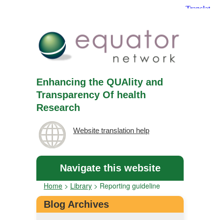
Enhancing the QUAlity and
Transparency Of health
Research
Website translation help
Navigate this website
Home
>
Library
>
Reporting guideline
Blog Archives