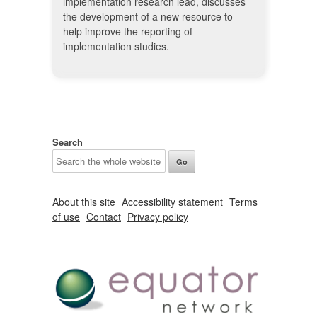
implementation research lead, discusses
the development of a new resource to
help improve the reporting of
implementation studies.
Search
About this site
Accessibility statement
Terms
of use
Contact
Privacy policy