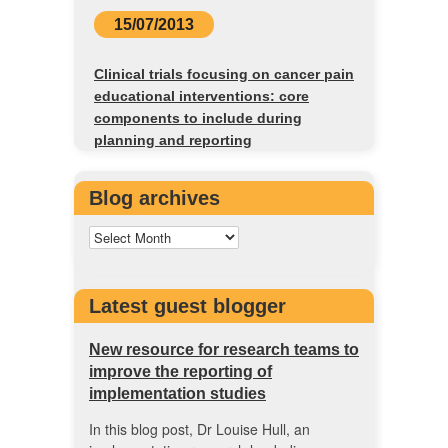
15/07/2013
Clinical trials focusing on cancer pain
educational interventions: core
components to include during
planning and reporting
Blog archives
Latest guest blogger
New resource for research teams to
improve the reporting of
implementation studies
In this blog post, Dr Louise Hull, an