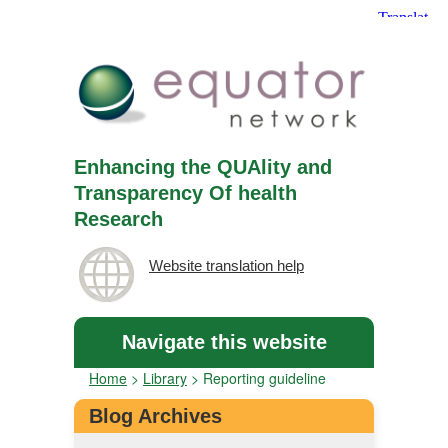
Enhancing the QUAlity and
Transparency Of health
Research
Website translation help
Navigate this website
Home
>
Library
>
Reporting guideline
Blog Archives