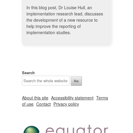
In this blog post, Dr Louise Hull, an
implementation research lead, discusses
the development of a new resource to
help improve the reporting of
implementation studies.
Search
About this site
Accessibility statement
Terms
of use
Contact
Privacy policy