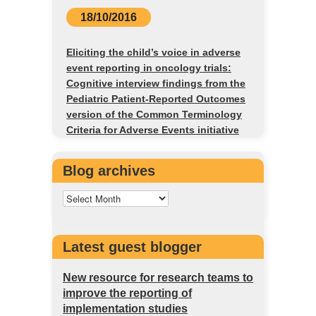
18/10/2016
Eliciting the child’s voice in adverse
event reporting in oncology trials:
Cognitive interview findings from the
Pediatric Patient-Reported Outcomes
version of the Common Terminology
Criteria for Adverse Events initiative
Blog archives
Latest guest blogger
New resource for research teams to
improve the reporting of
implementation studies