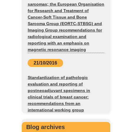
sarcomas; the European Organisation
for Research and Treatment of
Cancer-Soft Tissue and Bone
Sarcoma Group (EORTC-STBSG) and
Imaging Group recommendations for
radiological examination and
reporting with an emphasis on
magnetic resonance imaging
21/10/2016
Standardization of pathologic
evaluation and reporting of
postneoadjuvant specimens in
clinical trials of breast cancer:
recommendations from an
international working group
Blog archives