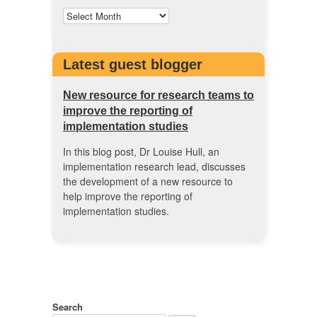
Latest guest blogger
New resource for research teams to
improve the reporting of
implementation studies
In this blog post, Dr Louise Hull, an
implementation research lead, discusses
the development of a new resource to
help improve the reporting of
implementation studies.
Search