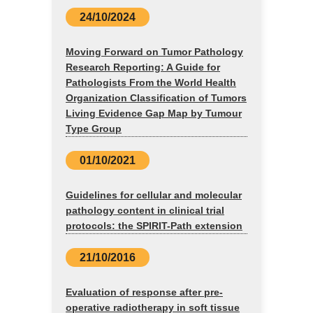
24/10/2024
Moving Forward on Tumor Pathology
Research Reporting: A Guide for
Pathologists From the World Health
Organization Classification of Tumors
Living Evidence Gap Map by Tumour
Type Group
01/10/2021
Guidelines for cellular and molecular
pathology content in clinical trial
protocols: the SPIRIT-Path extension
21/10/2016
Evaluation of response after pre-
operative radiotherapy in soft tissue