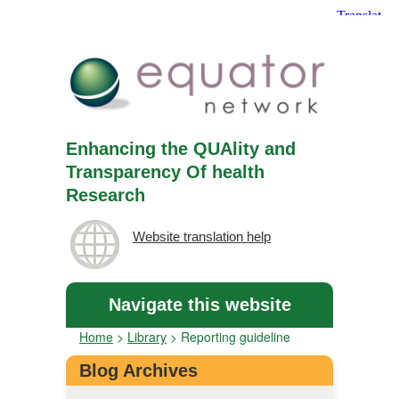
Enhancing the QUAlity and
Transparency Of health
Research
Website translation help
Navigate this website
Home
>
Library
>
Reporting guideline
Blog Archives