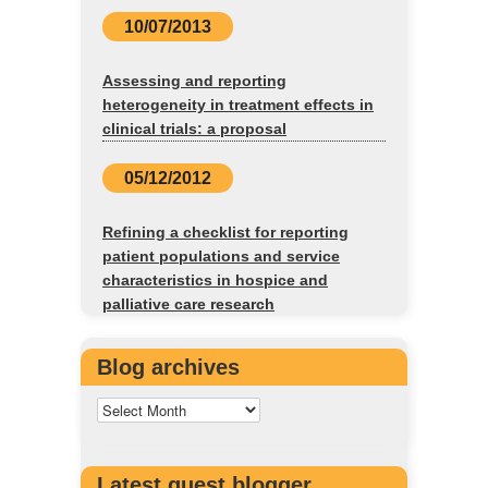
10/07/2013
Assessing and reporting
heterogeneity in treatment effects in
clinical trials: a proposal
05/12/2012
Refining a checklist for reporting
patient populations and service
characteristics in hospice and
palliative care research
Blog archives
Latest guest blogger