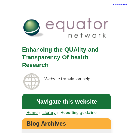
Enhancing the QUAlity and
Transparency Of health
Research
Website translation help
Navigate this website
Home
>
Library
>
Reporting guideline
Blog Archives