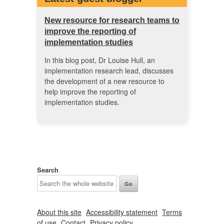
New resource for research teams to
improve the reporting of
implementation studies
In this blog post, Dr Louise Hull, an
implementation research lead, discusses
the development of a new resource to
help improve the reporting of
implementation studies.
Search
About this site
Accessibility statement
Terms
of use
Contact
Privacy policy