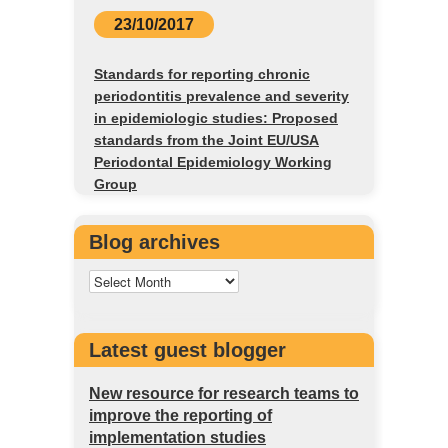
23/10/2017
Standards for reporting chronic
periodontitis prevalence and severity
in epidemiologic studies: Proposed
standards from the Joint EU/USA
Periodontal Epidemiology Working
Group
Blog archives
Latest guest blogger
New resource for research teams to
improve the reporting of
implementation studies