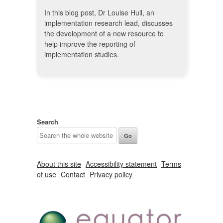
In this blog post, Dr Louise Hull, an
implementation research lead, discusses
the development of a new resource to
help improve the reporting of
implementation studies.
Search
About this site
Accessibility statement
Terms
of use
Contact
Privacy policy