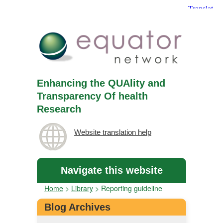
Enhancing the QUAlity and
Transparency Of health
Research
Website translation help
Navigate this website
Home
>
Library
>
Reporting guideline
Blog Archives