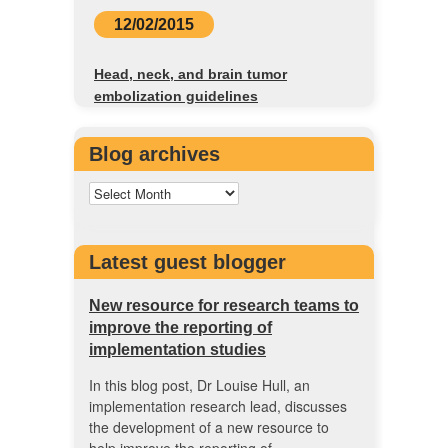
12/02/2015
Head, neck, and brain tumor
embolization guidelines
Blog archives
Latest guest blogger
New resource for research teams to
improve the reporting of
implementation studies
In this blog post, Dr Louise Hull, an
implementation research lead, discusses
the development of a new resource to