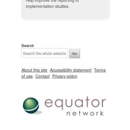
help improve the reporting of
implementation studies.
Search
About this site
Accessibility statement
Terms
of use
Contact
Privacy policy