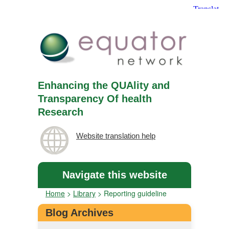
Enhancing the QUAlity and
Transparency Of health
Research
Website translation help
Navigate this website
Home
>
Library
>
Reporting guideline
Blog Archives