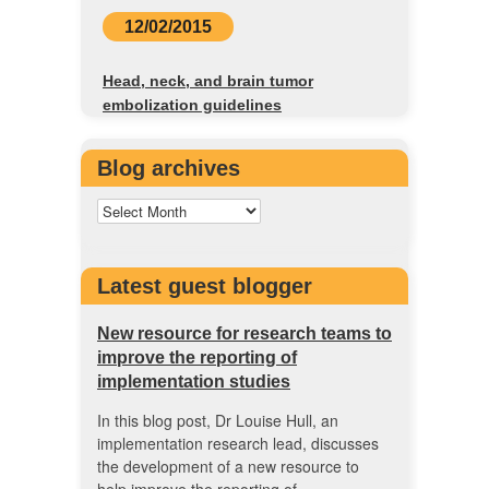
12/02/2015
Head, neck, and brain tumor
embolization guidelines
Blog archives
Latest guest blogger
New resource for research teams to
improve the reporting of
implementation studies
In this blog post, Dr Louise Hull, an
implementation research lead, discusses
the development of a new resource to