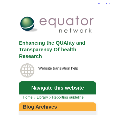
Enhancing the QUAlity and
Transparency Of health
Research
Website translation help
Navigate this website
Home
>
Library
>
Reporting guideline
Blog Archives