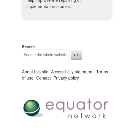
help improve the reporting of
implementation studies.
Search
About this site
Accessibility statement
Terms
of use
Contact
Privacy policy