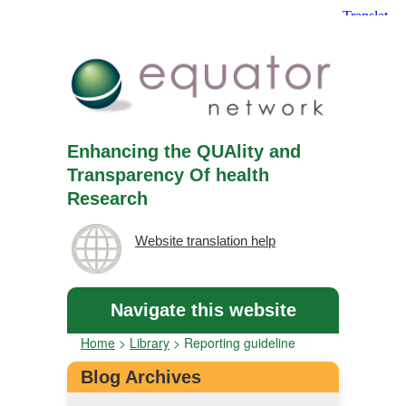
Enhancing the QUAlity and
Transparency Of health
Research
Website translation help
Navigate this website
Home
>
Library
>
Reporting guideline
Blog Archives