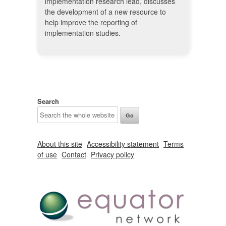
implementation research lead, discusses
the development of a new resource to
help improve the reporting of
implementation studies.
Search
About this site
Accessibility statement
Terms
of use
Contact
Privacy policy