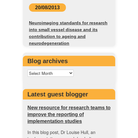
20/08/2013
Neuroimaging standards for research
into small vessel disease and its
contribution to ageing and
neurodegeneration
Blog archives
Latest guest blogger
New resource for research teams to
improve the reporting of
implementation studies
In this blog post, Dr Louise Hull, an