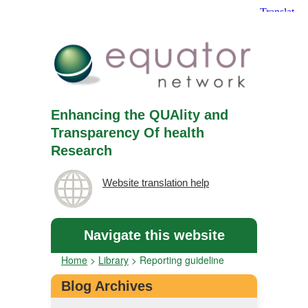
Enhancing the QUAlity and
Transparency Of health
Research
Website translation help
Navigate this website
Home
>
Library
>
Reporting guideline
Blog Archives