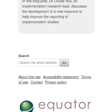
In this blog post, Dr Louise Hull, an
implementation research lead, discusses
the development of a new resource to
help improve the reporting of
implementation studies.
Search
About this site
Accessibility statement
Terms
of use
Contact
Privacy policy