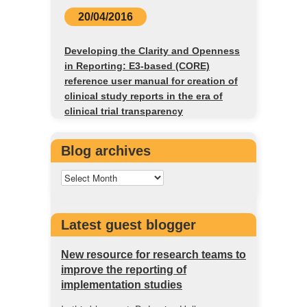
20/04/2016
Developing the Clarity and Openness
in Reporting: E3-based (CORE)
reference user manual for creation of
clinical study reports in the era of
clinical trial transparency
Blog archives
Latest guest blogger
New resource for research teams to
improve the reporting of
implementation studies