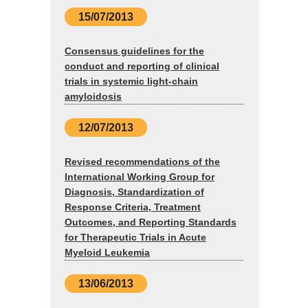
15/07/2013
Consensus guidelines for the
conduct and reporting of clinical
trials in systemic light-chain
amyloidosis
12/07/2013
Revised recommendations of the
International Working Group for
Diagnosis, Standardization of
Response Criteria, Treatment
Outcomes, and Reporting Standards
for Therapeutic Trials in Acute
Myeloid Leukemia
13/06/2013