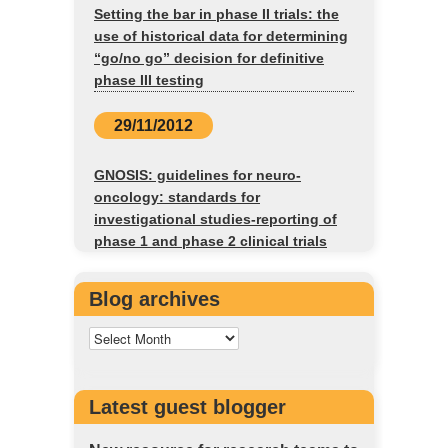
Setting the bar in phase II trials: the
use of historical data for determining
“go/no go” decision for definitive
phase III testing
29/11/2012
GNOSIS: guidelines for neuro-
oncology: standards for
investigational studies-reporting of
phase 1 and phase 2 clinical trials
Blog archives
Latest guest blogger