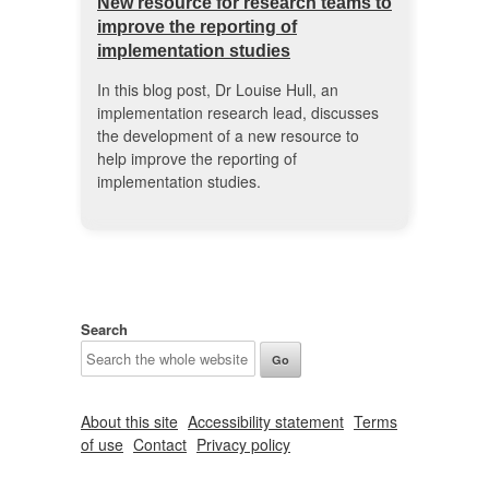
New resource for research teams to
improve the reporting of
implementation studies
In this blog post, Dr Louise Hull, an
implementation research lead, discusses
the development of a new resource to
help improve the reporting of
implementation studies.
Search
About this site
Accessibility statement
Terms
of use
Contact
Privacy policy