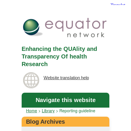
Enhancing the QUAlity and
Transparency Of health
Research
Website translation help
Navigate this website
Home
>
Library
>
Reporting guideline
Blog Archives