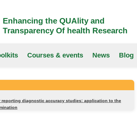
Enhancing the QUAlity and
Transparency Of health Research
olkits
Courses & events
News
Blog
reporting diagnostic accuracy studies: application to the
mination