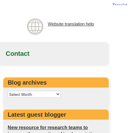
Website translation help
Contact
Blog archives
Latest guest blogger
New resource for research teams to