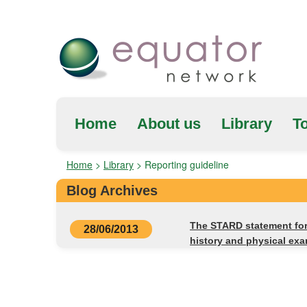
Home
About us
Library
To
Home
>
Library
>
Reporting guideline
Blog Archives
The STARD statement for 
28/06/2013
history and physical exa