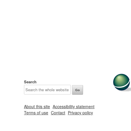
Search
About this site
Accessibility statement
Terms of use
Contact
Privacy policy