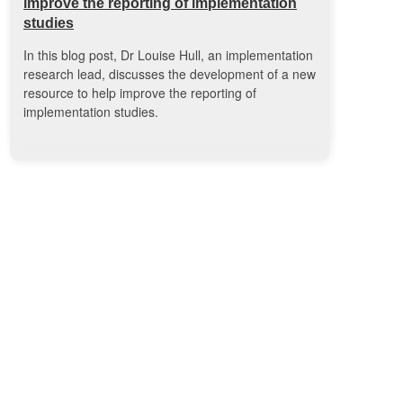
improve the reporting of implementation
studies
In this blog post, Dr Louise Hull, an implementation
research lead, discusses the development of a new
resource to help improve the reporting of
implementation studies.