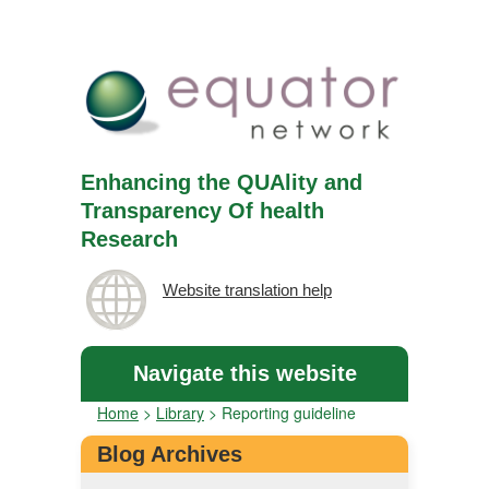
Enhancing the QUAlity and
Transparency Of health
Research
Website translation help
Navigate this website
Home
>
Library
>
Reporting guideline
Blog Archives