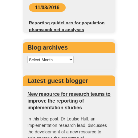
11/03/2016
Reporting guidelines for population
pharmacokinetic analyses
Blog archives
Latest guest blogger
New resource for research teams to
improve the reporting of
implementation studies
In this blog post, Dr Louise Hull, an
implementation research lead, discusses
the development of a new resource to