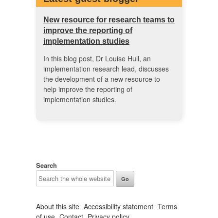
New resource for research teams to
improve the reporting of
implementation studies
In this blog post, Dr Louise Hull, an
implementation research lead, discusses
the development of a new resource to
help improve the reporting of
implementation studies.
Search
About this site
Accessibility statement
Terms
of use
Contact
Privacy policy