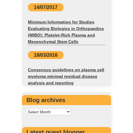
14/07/2017
Minimum Information for Studies
Evaluating Biologics in Orthopaedics
(MIBO): Platelet-Rich Plasma and
Mesenchymal Stem Cells
18/03/2016
Consensus guidelines on plasma cell
myeloma minimal residual disease
analysis and reporting
Blog archives
Latest guest blogger