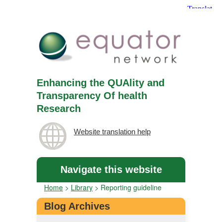
Enhancing the QUAlity and
Transparency Of health
Research
Website translation help
Navigate this website
Home
>
Library
>
Reporting guideline
Blog Archives