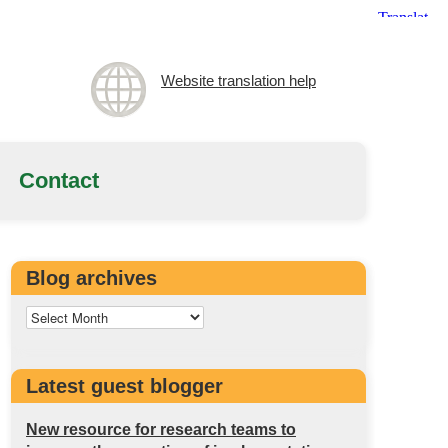
Website translation help
Contact
Blog archives
Latest guest blogger
New resource for research teams to