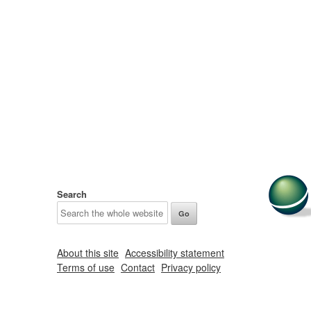
Search
About this site
Accessibility statement
Terms of use
Contact
Privacy policy