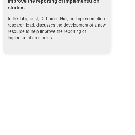
improve the reporting of implementation
studies
In this blog post, Dr Louise Hull, an implementation
research lead, discusses the development of a new
resource to help improve the reporting of
implementation studies.