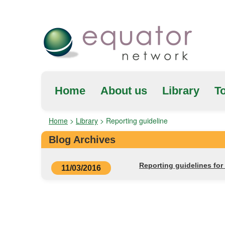
Home
About us
Library
To
Home
>
Library
>
Reporting guideline
Blog Archives
Reporting guidelines fo
11/03/2016