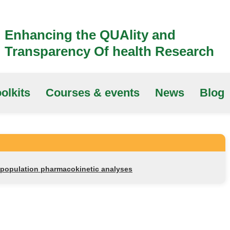
Enhancing the QUAlity and
Transparency Of health Research
olkits
Courses & events
News
Blog
r population pharmacokinetic analyses