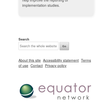
help improve the reporting of
implementation studies.
Search
About this site
Accessibility statement
Terms
of use
Contact
Privacy policy