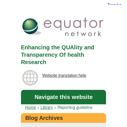
Enhancing the QUAlity and
Transparency Of health
Research
Website translation help
Navigate this website
Home
>
Library
>
Reporting guideline
Blog Archives