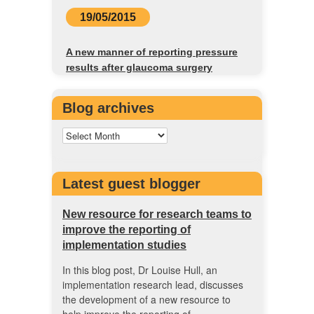
19/05/2015
A new manner of reporting pressure
results after glaucoma surgery
Blog archives
Latest guest blogger
New resource for research teams to
improve the reporting of
implementation studies
In this blog post, Dr Louise Hull, an
implementation research lead, discusses
the development of a new resource to