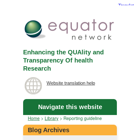
Enhancing the QUAlity and
Transparency Of health
Research
Website translation help
Navigate this website
Home
>
Library
>
Reporting guideline
Blog Archives