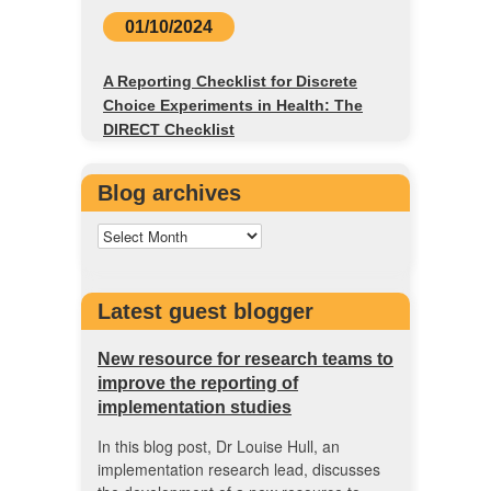
01/10/2024
A Reporting Checklist for Discrete
Choice Experiments in Health: The
DIRECT Checklist
Blog archives
Latest guest blogger
New resource for research teams to
improve the reporting of
implementation studies
In this blog post, Dr Louise Hull, an
implementation research lead, discusses