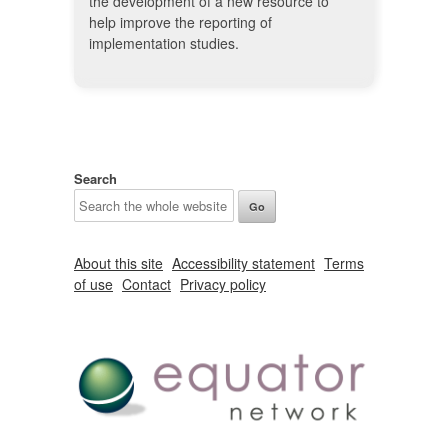
the development of a new resource to
help improve the reporting of
implementation studies.
Search
About this site
Accessibility statement
Terms
of use
Contact
Privacy policy