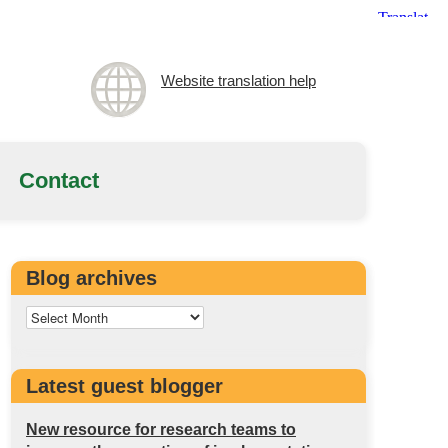
Website translation help
Contact
Blog archives
Latest guest blogger
New resource for research teams to