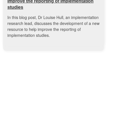
improve the reporting of implementation
studies
In this blog post, Dr Louise Hull, an implementation
research lead, discusses the development of a new
resource to help improve the reporting of
implementation studies.