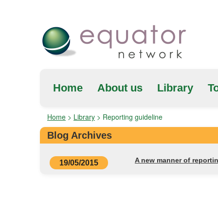
Home
About us
Library
To
Home
>
Library
>
Reporting guideline
Blog Archives
A new manner of reportin
19/05/2015