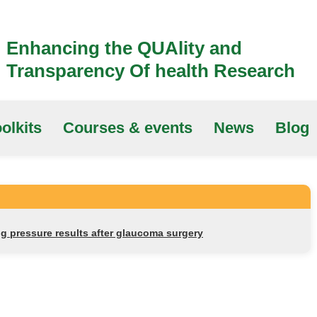
Enhancing the QUAlity and
Transparency Of health Research
olkits
Courses & events
News
Blog
g pressure results after glaucoma surgery