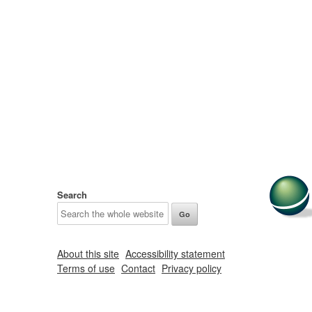
Search
About this site
Accessibility statement
Terms of use
Contact
Privacy policy