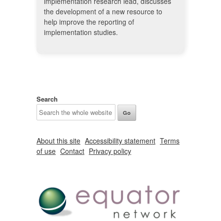
implementation research lead, discusses
the development of a new resource to
help improve the reporting of
implementation studies.
Search
About this site
Accessibility statement
Terms
of use
Contact
Privacy policy