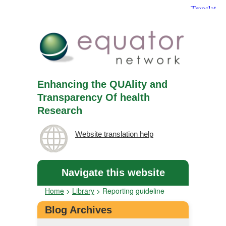
Enhancing the QUAlity and
Transparency Of health
Research
Website translation help
Navigate this website
Home
>
Library
>
Reporting guideline
Blog Archives