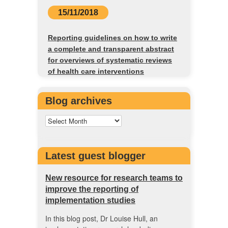
15/11/2018
Reporting guidelines on how to write
a complete and transparent abstract
for overviews of systematic reviews
of health care interventions
Blog archives
Latest guest blogger
New resource for research teams to
improve the reporting of
implementation studies
In this blog post, Dr Louise Hull, an