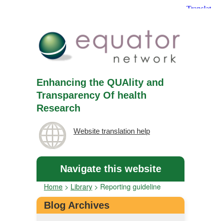
Enhancing the QUAlity and
Transparency Of health
Research
Website translation help
Navigate this website
Home
>
Library
>
Reporting guideline
Blog Archives