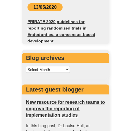
13/05/2020
PRIRATE 2020 guidelines for
reporting randomized trials in
Endodontics: a consensus-based
development
Blog archives
Latest guest blogger
New resource for research teams to
improve the reporting of
implementation studies
In this blog post, Dr Louise Hull, an