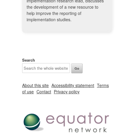
implementation research lead, discusses
the development of a new resource to
help improve the reporting of
implementation studies.
Search
About this site
Accessibility statement
Terms
of use
Contact
Privacy policy