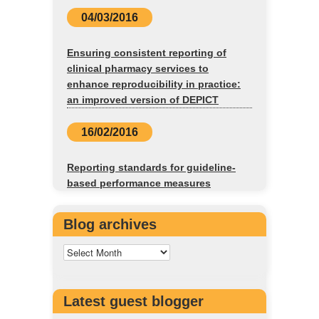
04/03/2016
Ensuring consistent reporting of
clinical pharmacy services to
enhance reproducibility in practice:
an improved version of DEPICT
16/02/2016
Reporting standards for guideline-
based performance measures
Blog archives
Latest guest blogger