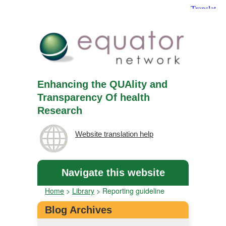
Enhancing the QUAlity and
Transparency Of health
Research
Website translation help
Navigate this website
Home
>
Library
>
Reporting guideline
Blog Archives