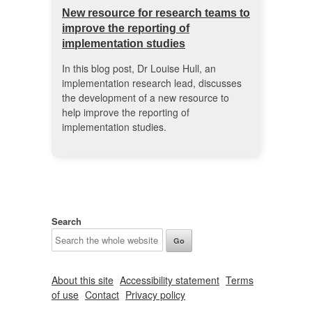
New resource for research teams to
improve the reporting of
implementation studies
In this blog post, Dr Louise Hull, an
implementation research lead, discusses
the development of a new resource to
help improve the reporting of
implementation studies.
Search
About this site
Accessibility statement
Terms
of use
Contact
Privacy policy