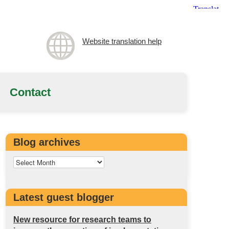
Website translation help
Contact
Blog archives
Latest guest blogger
New resource for research teams to