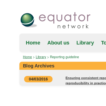
Home
About us
Library
To
Home
>
Library
>
Reporting guideline
Blog Archives
Ensuring consistent repo
04/03/2016
reproducibility in pract