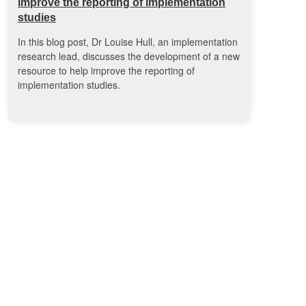
improve the reporting of implementation
studies
In this blog post, Dr Louise Hull, an implementation
research lead, discusses the development of a new
resource to help improve the reporting of
implementation studies.