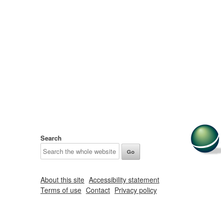
Search
About this site
Accessibility statement
Terms of use
Contact
Privacy policy