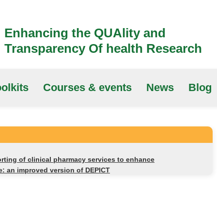
Enhancing the QUAlity and
Transparency Of health Research
olkits
Courses & events
News
Blog
rting of clinical pharmacy services to enhance
ice: an improved version of DEPICT