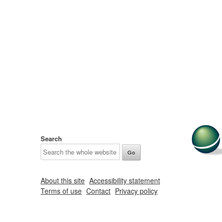
Search
About this site
Accessibility statement
Terms of use
Contact
Privacy policy