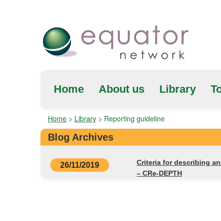
Home
About us
Library
To
Home
>
Library
>
Reporting guideline
Blog Archives
Criteria for describing a
26/11/2019
– CRe-DEPTH