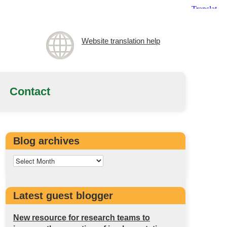
Website translation help
Contact
Blog archives
Latest guest blogger
New resource for research teams to