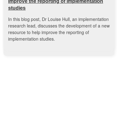
improve the reporting of implementation
studies
In this blog post, Dr Louise Hull, an implementation
research lead, discusses the development of a new
resource to help improve the reporting of
implementation studies.