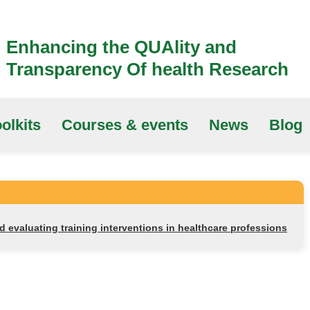
Enhancing the QUAlity and
Transparency Of health Research
olkits
Courses & events
News
Blog
nd evaluating training interventions in healthcare professions