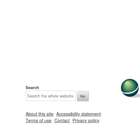
Search
About this site
Accessibility statement
Terms of use
Contact
Privacy policy