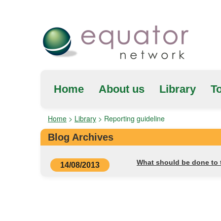
Home
About us
Library
To
Home
>
Library
>
Reporting guideline
Blog Archives
What should be done to t
14/08/2013