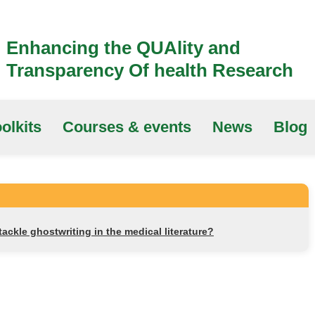
Enhancing the QUAlity and
Transparency Of health Research
olkits
Courses & events
News
Blog
ackle ghostwriting in the medical literature?