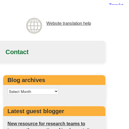
Website translation help
Contact
Blog archives
Latest guest blogger
New resource for research teams to