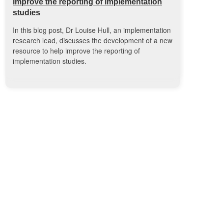
improve the reporting of implementation
studies
In this blog post, Dr Louise Hull, an implementation
research lead, discusses the development of a new
resource to help improve the reporting of
implementation studies.