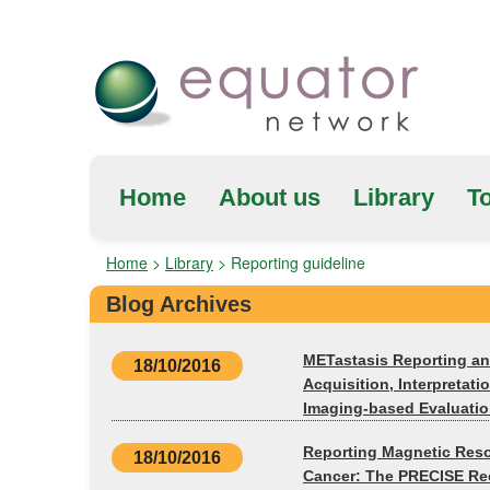
Home
About us
Library
To
Home
>
Library
>
Reporting guideline
Blog Archives
METastasis Reporting and
18/10/2016
Acquisition, Interpreta
Imaging-based Evaluatio
Reporting Magnetic Reso
18/10/2016
Cancer: The PRECISE Re