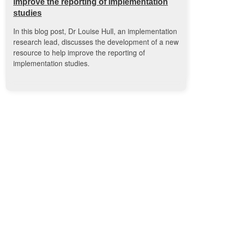
improve the reporting of implementation
studies
In this blog post, Dr Louise Hull, an implementation
research lead, discusses the development of a new
resource to help improve the reporting of
implementation studies.