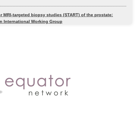
or MRI-targeted biopsy studies (START) of the prostate:
 International Working Group