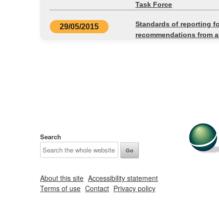
Task Force
Standards of reporting f
29/05/2015
recommendations from an
Search
About this site
Accessibility statement
Terms of use
Contact
Privacy policy