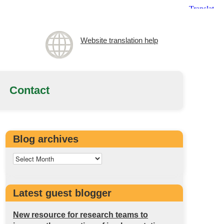
Website translation help
Contact
Blog archives
Latest guest blogger
New resource for research teams to