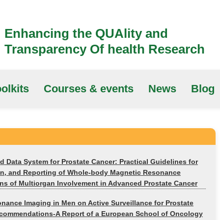
Enhancing the QUAlity and
Transparency Of health Research
olkits
Courses & events
News
Blog
 Data System for Prostate Cancer: Practical Guidelines for
tion, and Reporting of Whole-body Magnetic Resonance
ns of Multiorgan Involvement in Advanced Prostate Cancer
nance Imaging in Men on Active Surveillance for Prostate
commendations-A Report of a European School of Oncology