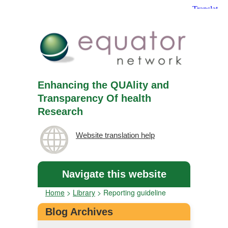
Enhancing the QUAlity and
Transparency Of health
Research
Website translation help
Navigate this website
Home
>
Library
>
Reporting guideline
Blog Archives