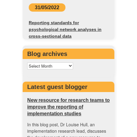
31/05/2022
Reporting standards for
psychological network analyses in
cross-sectional data
Blog archives
Latest guest blogger
New resource for research teams to
improve the reporting of
implementation studies
In this blog post, Dr Louise Hull, an
implementation research lead, discusses