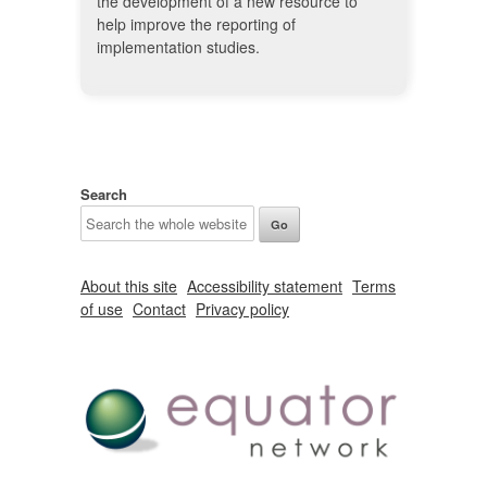
the development of a new resource to
help improve the reporting of
implementation studies.
Search
About this site
Accessibility statement
Terms
of use
Contact
Privacy policy