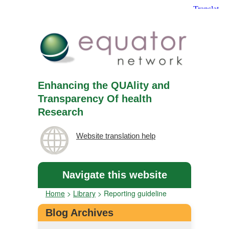
Enhancing the QUAlity and
Transparency Of health
Research
Website translation help
Navigate this website
Home
>
Library
>
Reporting guideline
Blog Archives