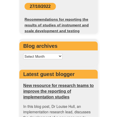
27/10/2022
Recommendations for reporting the
results of studies of instrument and
scale development and testing
Blog archives
Latest guest blogger
New resource for research teams to
improve the reporting of
implementation studies
In this blog post, Dr Louise Hull, an
implementation research lead, discusses