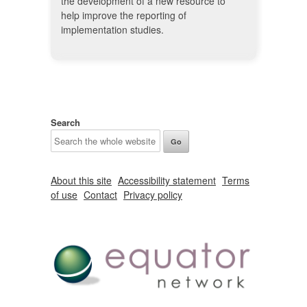
the development of a new resource to
help improve the reporting of
implementation studies.
Search
About this site
Accessibility statement
Terms
of use
Contact
Privacy policy