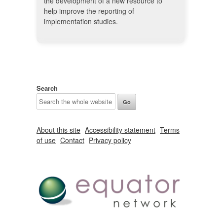
the development of a new resource to
help improve the reporting of
implementation studies.
Search
About this site
Accessibility statement
Terms
of use
Contact
Privacy policy