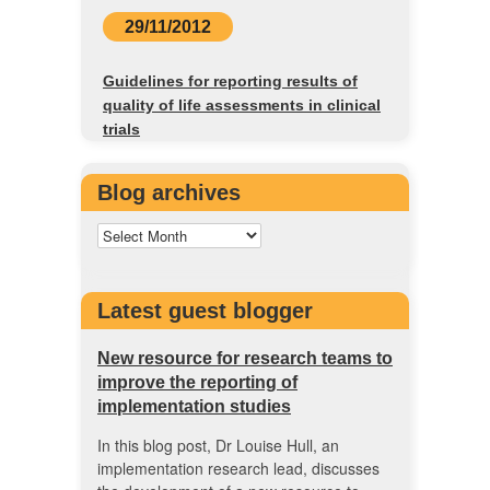
29/11/2012
Guidelines for reporting results of
quality of life assessments in clinical
trials
Blog archives
Latest guest blogger
New resource for research teams to
improve the reporting of
implementation studies
In this blog post, Dr Louise Hull, an
implementation research lead, discusses