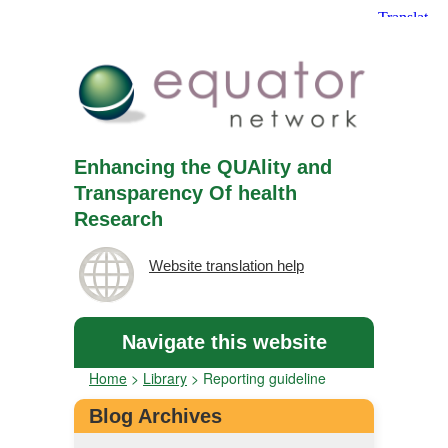
Enhancing the QUAlity and
Transparency Of health
Research
Website translation help
Navigate this website
Home
>
Library
>
Reporting guideline
Blog Archives