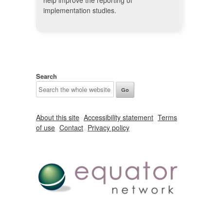
help improve the reporting of
implementation studies.
Search
About this site
Accessibility statement
Terms
of use
Contact
Privacy policy