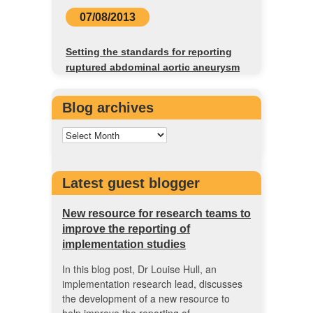
07/08/2013
Setting the standards for reporting
ruptured abdominal aortic aneurysm
Blog archives
Latest guest blogger
New resource for research teams to
improve the reporting of
implementation studies
In this blog post, Dr Louise Hull, an
implementation research lead, discusses
the development of a new resource to