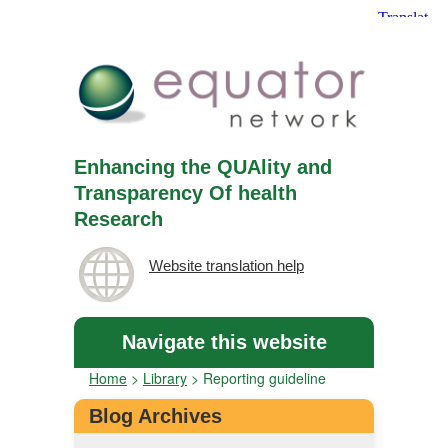
Enhancing the QUAlity and
Transparency Of health
Research
Website translation help
Navigate this website
Home
>
Library
>
Reporting guideline
Blog Archives