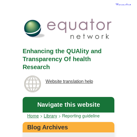
Enhancing the QUAlity and
Transparency Of health
Research
Website translation help
Navigate this website
Home
>
Library
>
Reporting guideline
Blog Archives