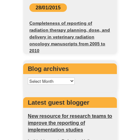
28/01/2015
Completeness of reporting of
radiation therapy planning, dose, and
delivery in veterinary radiation
oncology manuscripts from 2005 to
2010
Blog archives
Latest guest blogger
New resource for research teams to
improve the reporting of
implementation studies