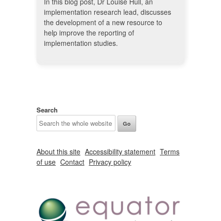
In this blog post, Dr Louise Hull, an
implementation research lead, discusses
the development of a new resource to
help improve the reporting of
implementation studies.
Search
About this site
Accessibility statement
Terms
of use
Contact
Privacy policy