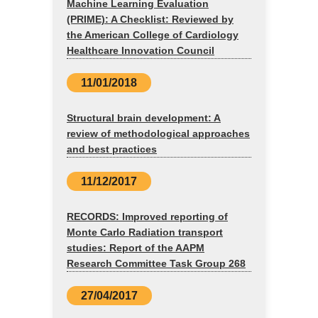
Machine Learning Evaluation
(PRIME): A Checklist: Reviewed by
the American College of Cardiology
Healthcare Innovation Council
11/01/2018
Structural brain development: A
review of methodological approaches
and best practices
11/12/2017
RECORDS: Improved reporting of
Monte Carlo Radiation transport
studies: Report of the AAPM
Research Committee Task Group 268
27/04/2017