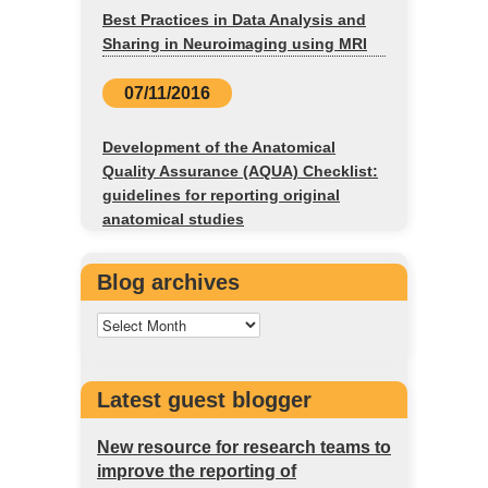
Best Practices in Data Analysis and
Sharing in Neuroimaging using MRI
07/11/2016
Development of the Anatomical
Quality Assurance (AQUA) Checklist:
guidelines for reporting original
anatomical studies
Blog archives
Latest guest blogger
New resource for research teams to
improve the reporting of