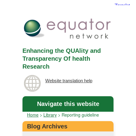
Enhancing the QUAlity and
Transparency Of health
Research
Website translation help
Navigate this website
Home
>
Library
>
Reporting guideline
Blog Archives