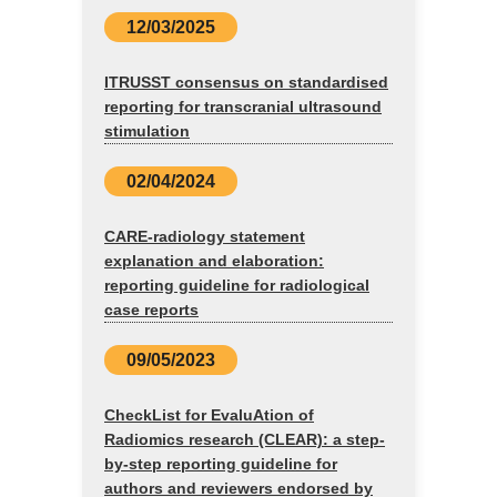
12/03/2025
ITRUSST consensus on standardised
reporting for transcranial ultrasound
stimulation
02/04/2024
CARE-radiology statement
explanation and elaboration:
reporting guideline for radiological
case reports
09/05/2023
CheckList for EvaluAtion of
Radiomics research (CLEAR): a step-
by-step reporting guideline for
authors and reviewers endorsed by