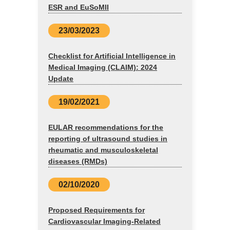
ESR and EuSoMII
23/03/2023
Checklist for Artificial Intelligence in
Medical Imaging (CLAIM): 2024
Update
19/02/2021
EULAR recommendations for the
reporting of ultrasound studies in
rheumatic and musculoskeletal
diseases (RMDs)
02/10/2020
Proposed Requirements for
Cardiovascular Imaging-Related