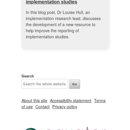
implementation studies
In this blog post, Dr Louise Hull, an
implementation research lead, discusses
the development of a new resource to
help improve the reporting of
implementation studies.
Search
About this site
Accessibility statement
Terms
of use
Contact
Privacy policy