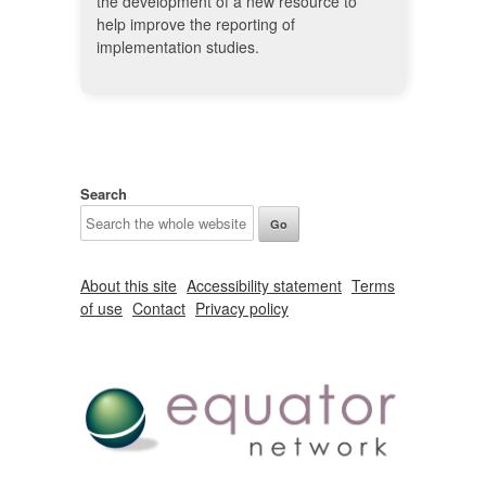
the development of a new resource to
help improve the reporting of
implementation studies.
Search
About this site
Accessibility statement
Terms
of use
Contact
Privacy policy