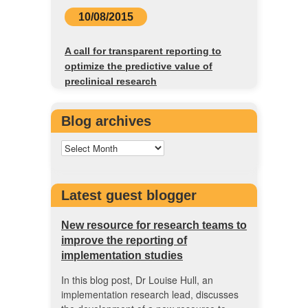
10/08/2015
A call for transparent reporting to
optimize the predictive value of
preclinical research
Blog archives
Latest guest blogger
New resource for research teams to
improve the reporting of
implementation studies
In this blog post, Dr Louise Hull, an
implementation research lead, discusses