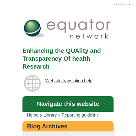
Enhancing the QUAlity and
Transparency Of health
Research
Website translation help
Navigate this website
Home
>
Library
>
Reporting guideline
Blog Archives