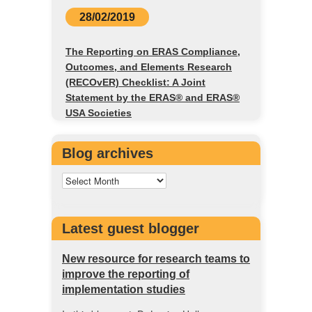
28/02/2019
The Reporting on ERAS Compliance,
Outcomes, and Elements Research
(RECOvER) Checklist: A Joint
Statement by the ERAS® and ERAS®
USA Societies
Blog archives
Latest guest blogger
New resource for research teams to
improve the reporting of
implementation studies