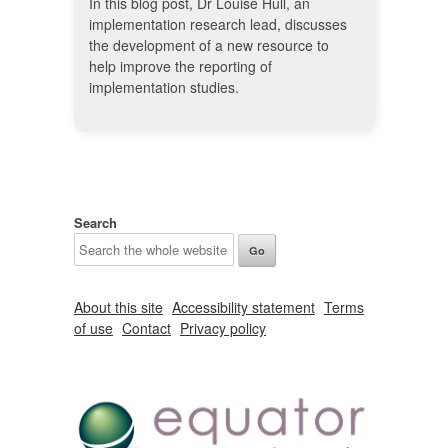
In this blog post, Dr Louise Hull, an
implementation research lead, discusses
the development of a new resource to
help improve the reporting of
implementation studies.
Search
About this site
Accessibility statement
Terms
of use
Contact
Privacy policy