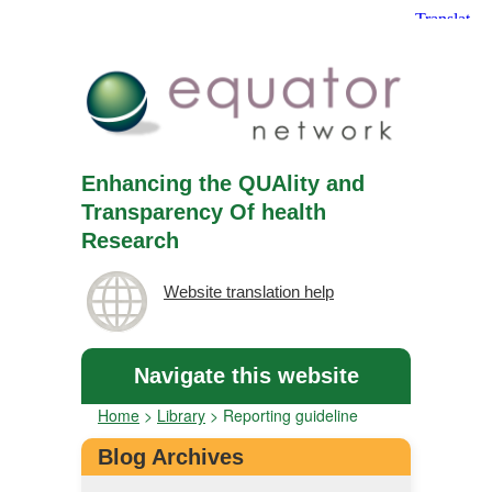
Enhancing the QUAlity and
Transparency Of health
Research
Website translation help
Navigate this website
Home
>
Library
>
Reporting guideline
Blog Archives