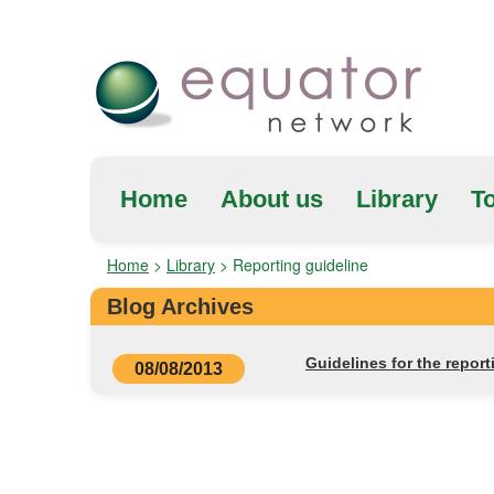
Home
About us
Library
To
Home
>
Library
>
Reporting guideline
Blog Archives
Guidelines for the reporti
08/08/2013