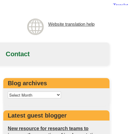
Website translation help
Contact
Blog archives
Latest guest blogger
New resource for research teams to