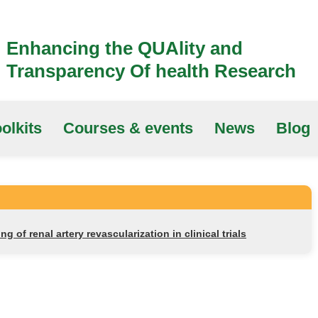
Enhancing the QUAlity and
Transparency Of health Research
olkits
Courses & events
News
Blog
ng of renal artery revascularization in clinical trials