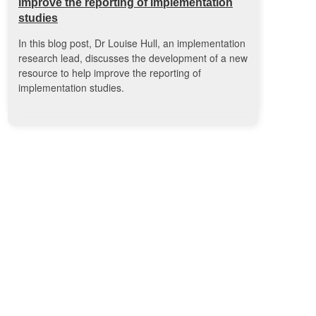
improve the reporting of implementation
studies
In this blog post, Dr Louise Hull, an implementation
research lead, discusses the development of a new
resource to help improve the reporting of
implementation studies.