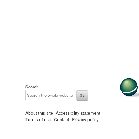
Search
About this site
Accessibility statement
Terms of use
Contact
Privacy policy