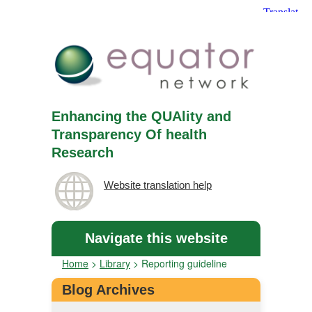
Enhancing the QUAlity and
Transparency Of health
Research
Website translation help
Navigate this website
Home
>
Library
>
Reporting guideline
Blog Archives