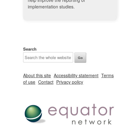
help improve the reporting of
implementation studies.
Search
About this site
Accessibility statement
Terms
of use
Contact
Privacy policy