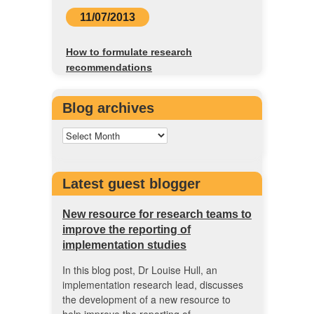
11/07/2013
How to formulate research
recommendations
Blog archives
Latest guest blogger
New resource for research teams to
improve the reporting of
implementation studies
In this blog post, Dr Louise Hull, an
implementation research lead, discusses
the development of a new resource to