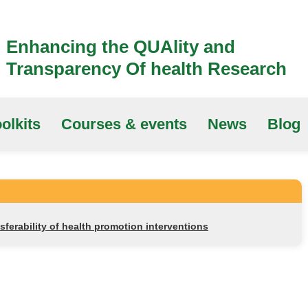
Enhancing the QUAlity and
Transparency Of health Research
olkits
Courses & events
News
Blog
nsferability of health promotion interventions