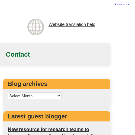
Website translation help
Contact
Blog archives
Latest guest blogger
New resource for research teams to