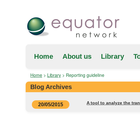
Home
About us
Library
To
Home
>
Library
>
Reporting guideline
Blog Archives
A tool to analyze the tra
20/05/2015