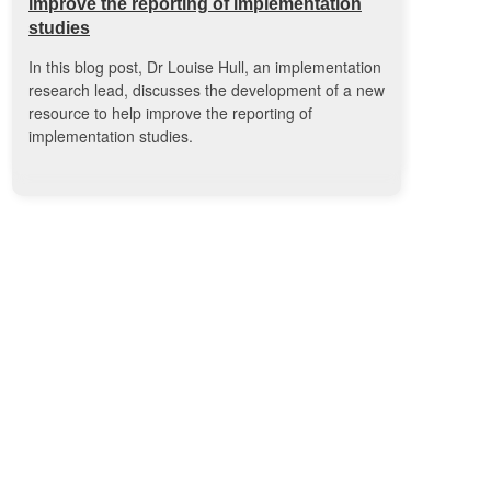
improve the reporting of implementation
studies
In this blog post, Dr Louise Hull, an implementation
research lead, discusses the development of a new
resource to help improve the reporting of
implementation studies.