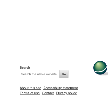
Search
About this site
Accessibility statement
Terms of use
Contact
Privacy policy