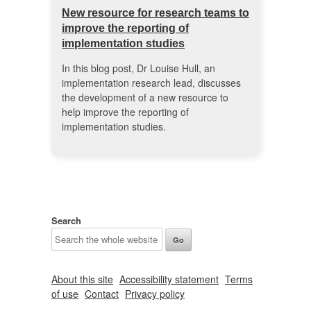
New resource for research teams to
improve the reporting of
implementation studies
In this blog post, Dr Louise Hull, an
implementation research lead, discusses
the development of a new resource to
help improve the reporting of
implementation studies.
Search
About this site
Accessibility statement
Terms
of use
Contact
Privacy policy