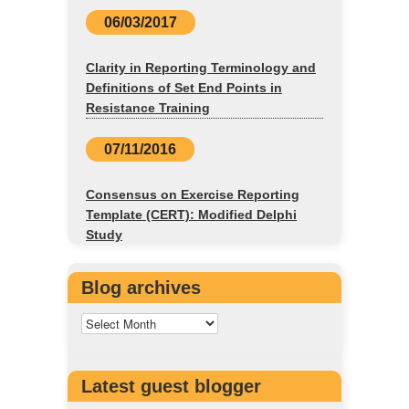
06/03/2017
Clarity in Reporting Terminology and
Definitions of Set End Points in
Resistance Training
07/11/2016
Consensus on Exercise Reporting
Template (CERT): Modified Delphi
Study
Blog archives
Latest guest blogger