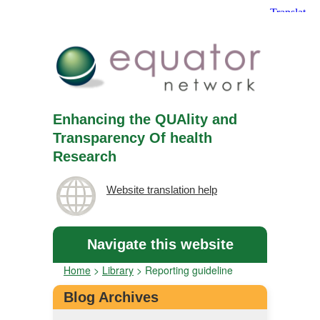
Enhancing the QUAlity and
Transparency Of health
Research
Website translation help
Navigate this website
Home
>
Library
>
Reporting guideline
Blog Archives