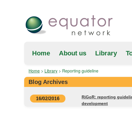
Home
About us
Library
To
Home
>
Library
>
Reporting guideline
Blog Archives
RiGoR: reporting guideli
16/02/2016
development