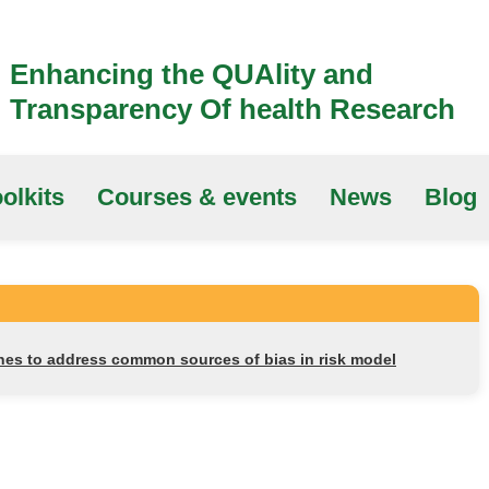
Enhancing the QUAlity and
Transparency Of health Research
olkits
Courses & events
News
Blog
nes to address common sources of bias in risk model