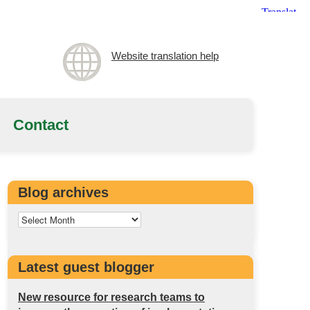
Website translation help
Contact
Blog archives
Latest guest blogger
New resource for research teams to