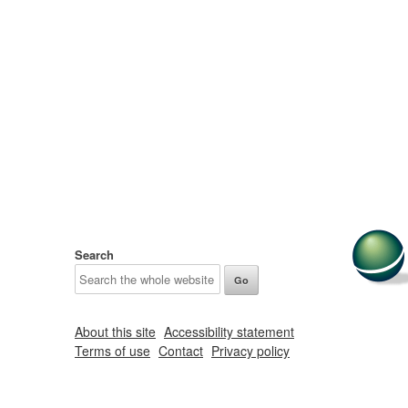
Search
About this site
Accessibility statement
Terms of use
Contact
Privacy policy