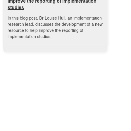
improve the reporting of implementation
studies
In this blog post, Dr Louise Hull, an implementation
research lead, discusses the development of a new
resource to help improve the reporting of
implementation studies.