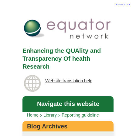
Enhancing the QUAlity and
Transparency Of health
Research
Website translation help
Navigate this website
Home
>
Library
>
Reporting guideline
Blog Archives