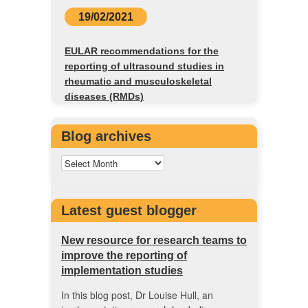
19/02/2021
EULAR recommendations for the
reporting of ultrasound studies in
rheumatic and musculoskeletal
diseases (RMDs)
Blog archives
Latest guest blogger
New resource for research teams to
improve the reporting of
implementation studies
In this blog post, Dr Louise Hull, an