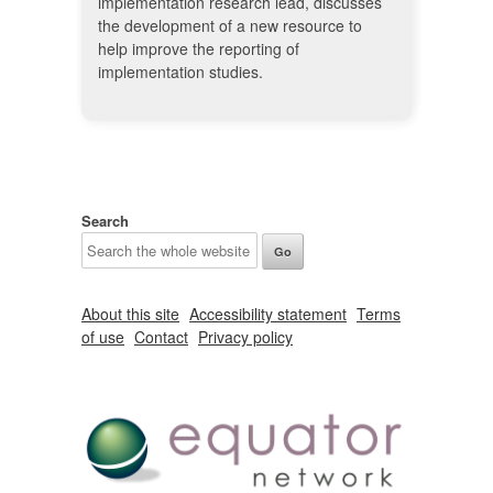
implementation research lead, discusses
the development of a new resource to
help improve the reporting of
implementation studies.
Search
About this site
Accessibility statement
Terms
of use
Contact
Privacy policy