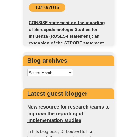
13/10/2016
CONSISE statement on the reporting
of Seroepidemiologic Studies for
influenza (ROSES-I statement): an
extension of the STROBE statement
Blog archives
Latest guest blogger
New resource for research teams to
improve the reporting of
implementation studies
In this blog post, Dr Louise Hull, an