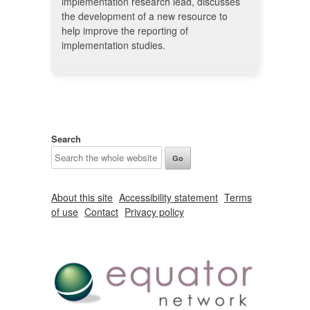
implementation research lead, discusses
the development of a new resource to
help improve the reporting of
implementation studies.
Search
About this site
Accessibility statement
Terms
of use
Contact
Privacy policy