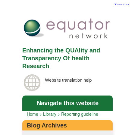
Enhancing the QUAlity and
Transparency Of health
Research
Website translation help
Navigate this website
Home
>
Library
>
Reporting guideline
Blog Archives