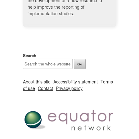
the development of a new resource to
help improve the reporting of
implementation studies.
Search
About this site
Accessibility statement
Terms
of use
Contact
Privacy policy