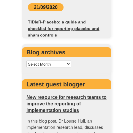
21/09/2020
TIDieR-Placebo: a guide and
checklist for reporting placebo and
sham controls
Blog archives
Latest guest blogger
New resource for research teams to
improve the reporting of
implementation studies
In this blog post, Dr Louise Hull, an
implementation research lead, discusses