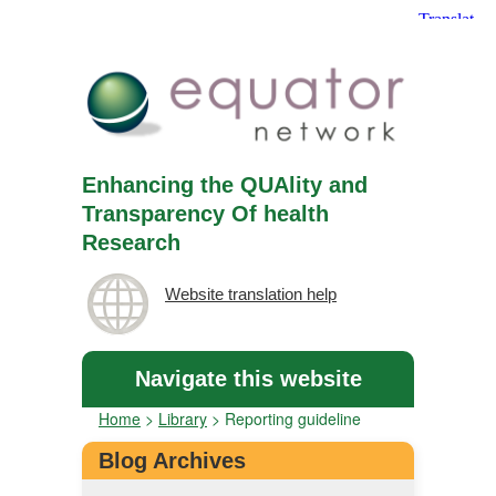
Enhancing the QUAlity and
Transparency Of health
Research
Website translation help
Navigate this website
Home
>
Library
>
Reporting guideline
Blog Archives